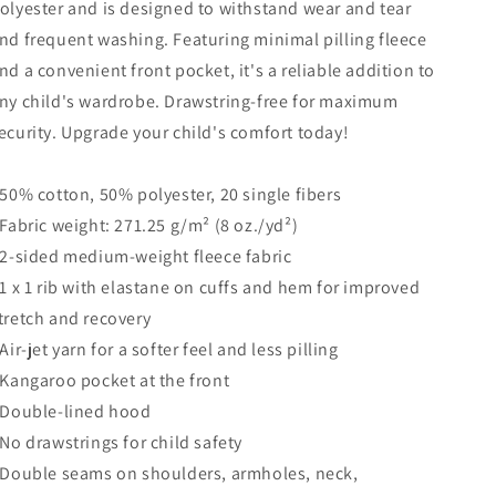
olyester and is designed to withstand wear and tear
nd frequent washing. Featuring minimal pilling fleece
nd a convenient front pocket, it's a reliable addition to
ny child's wardrobe. Drawstring-free for maximum
ecurity. Upgrade your child's comfort today!
 50% cotton, 50% polyester, 20 single fibers
 Fabric weight: 271.25 g/m² (8 oz./yd²)
 2-sided medium-weight fleece fabric
 1 x 1 rib with elastane on cuffs and hem for improved
tretch and recovery
 Air-jet yarn for a softer feel and less pilling
 Kangaroo pocket at the front
 Double-lined hood
 No drawstrings for child safety
 Double seams on shoulders, armholes, neck,