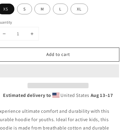
XS
S
M
L
XL
uantity
Decrease
Increase
quantity
quantity
for
for
Add to cart
Heavy-
Heavy-
blend
blend
hoodie
hoodie
for
for
teenagers
teenagers
Estimated delivery to
United States
Aug 13⁠–17
xperience ultimate comfort and durability with this
urable hoodie for youths. Ideal for active kids, this
oodie is made from breathable cotton and durable