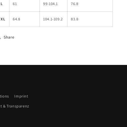
L
61
99-104.1
76.8
XL
64.8
104.1-109.2
83.8
Share
tions
Imprint
ct & Transparenz