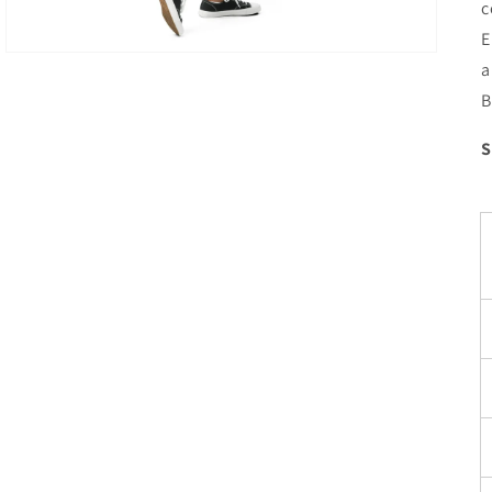
c
E
a
B
S