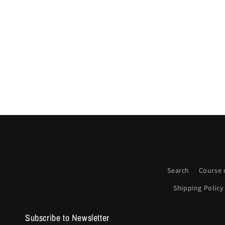
Search
Course 
Shipping Policy
Subscribe to Newsletter