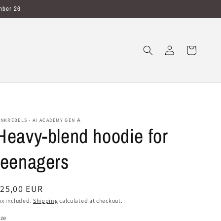
mber 26
Log
Cart
in
INKREBELS - AI ACADEMY GEN Α
Heavy-blend hoodie for
teenagers
egular
25,00 EUR
rice
ax included.
Shipping
calculated at checkout.
ize