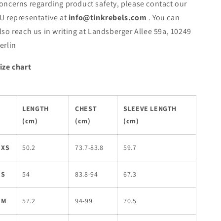
oncerns regarding product safety, please contact our
U representative at
info@tinkrebels.com
. You can
lso reach us in writing at Landsberger Allee 59a, 10249
erlin
ize chart
LENGTH
CHEST
SLEEVE LENGTH
(cm)
(cm)
(cm)
XS
50.2
73.7-83.8
59.7
S
54
83.8-94
67.3
M
57.2
94-99
70.5