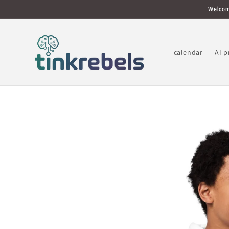
Skip to
Welcom
content
calendar
AI 
Skip to
product
information