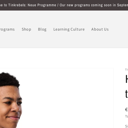
e to Tinkrebels: Neue Programme / Our new programs coming soon in Septe
programs
Shop
Blog
Learning Culture
About Us
T
R
€
p
T
S