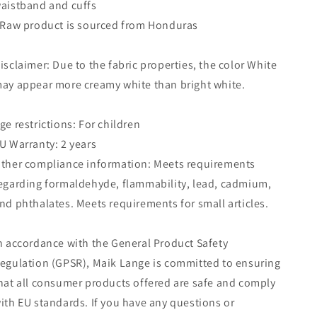
aistband and cuffs
 Raw product is sourced from Honduras
isclaimer: Due to the fabric properties, the color White
ay appear more creamy white than bright white.
ge restrictions: For children
U Warranty: 2 years
ther compliance information: Meets requirements
egarding formaldehyde, flammability, lead, cadmium,
nd phthalates. Meets requirements for small articles.
n accordance with the General Product Safety
egulation (GPSR), Maik Lange is committed to ensuring
hat all consumer products offered are safe and comply
ith EU standards. If you have any questions or