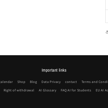
Important links
calendar
Shop
Blog
Data Privacy
contact
Terms and Condi
Right of withdrawal
AI Glossary
FAQ AI for Students
EU AI A